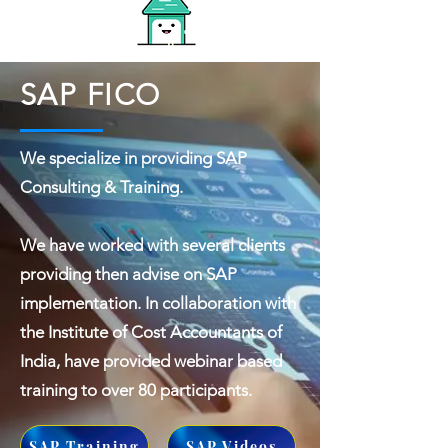
SAP FICO
We specialize in providing SAP
Consulting & Training.
We have worked with several clients
providing then advise on SAP
implementation. In collaboration with
the Institute of Cost Accountants of
India, have provided webinar based
training to over 80 participants.
SAP Training
SAP Videos