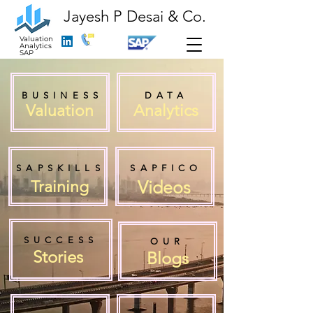
Jayesh P Desai & Co.
Valuation
Analytics
SAP
BUSINESS
DATA
Valuation
Analytics
SAPSKILLS
SAPFICO
Videos
Training
SUCCESS
OUR
Stories
Blogs